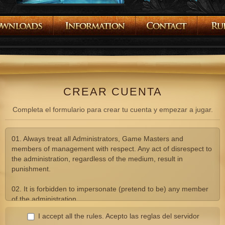
CREAR CUENTA
Completa el formulario para crear tu cuenta y empezar a jugar.
01. Always treat all Administrators, Game Masters and
members of management with respect. Any act of disrespect to
the administration, regardless of the medium, result in
punishment.
02. It is forbidden to impersonate (pretend to be) any member
of the administration.
I accept all the rules.
Acepto las reglas del servidor
03. Advertising, comments or suggestions of any other Lineage