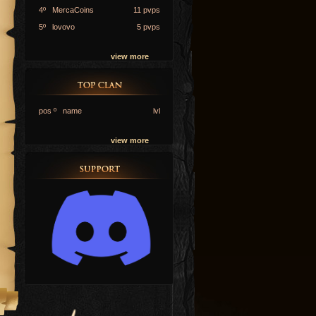
4º MercaCoins
11 pvps
5º lovovo
5 pvps
view more
pos º name
lvl
view more