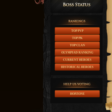
TOP PVP
TOP PK
TOP CLAN
OLYMPIAD RANKING
CURRENT HEROES
HISTORICAL HEROES
HOPZONE