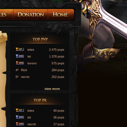
tetes
2.475 pvps
tet
1.378 pvps
lovovo
575 pvps
4º Rick
284 pvps
5º necrin
252 pvps
view more
tetes
40 pvps
tet
36 pvps
necrin
17 pvps