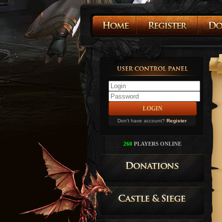
Don't have account?
Register
260
PLAYERS ONLINE